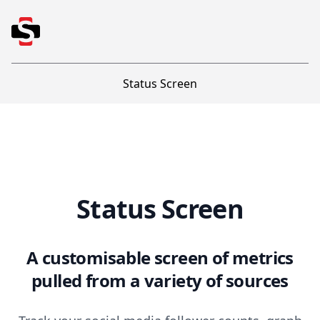
Status Screen
Status Screen
Status Screen
A customisable screen of metrics
pulled from a variety of sources