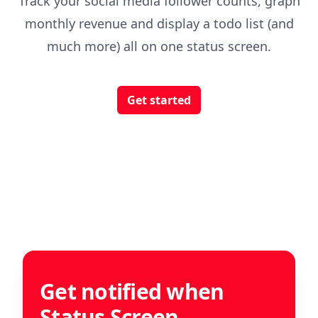
Track your social media follower counts, graph
monthly revenue and display a todo list (and
much more) all on one status screen.
Get started
Get notified when
Status Screen