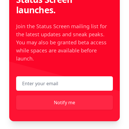
launches.
Join the Status Screen mailing list for
the latest updates and sneak peaks.
You may also be granted beta access
while spaces are available before
launch.
Email address
Notify me